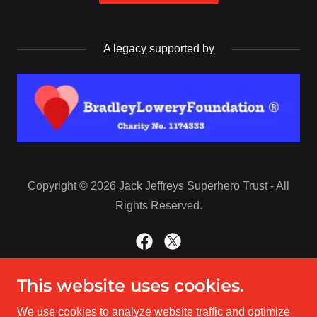
A legacy supported by
Copyright © 2026 Jack Jeffreys Superhero Trust - All
Rights Reserved.
This website uses cookies.
Powered by
We use cookies to analyze website traffic and optimize