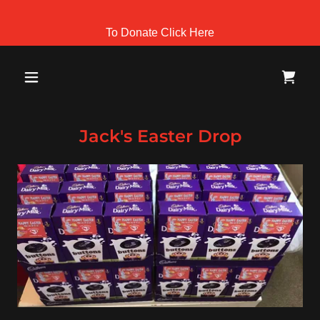
To Donate Click Here
Jack's Easter Drop