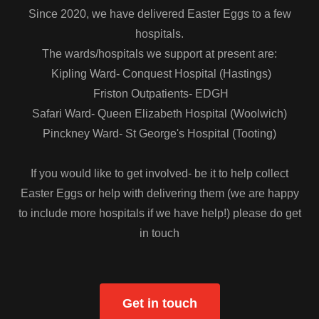
Since 2020, we have delivered Easter Eggs to a few
hospitals.
The wards/hospitals we support at present are:
Kipling Ward- Conquest Hospital (Hastings)
Friston Outpatients- EDGH
Safari Ward- Queen Elizabeth Hospital (Woolwich)
Pinckney Ward- St George's Hospital (Tooting)
If you would like to get involved- be it to help collect
Easter Eggs or help with delivering them (we are happy
to include more hospitals if we have help!) please do get
in touch
Get in touch