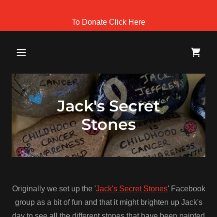
To Donate Click Here
Jack's Secret
Stones
Originally we set up the '
Jack's Secret Stones
' Facebook
group as a bit of fun and that it might brighten up Jack's
day to see all the different stones that have been painted