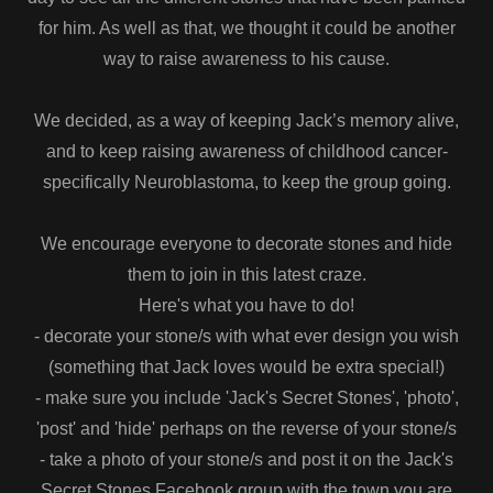
for him. As well as that, we thought it could be another
way to raise awareness to his cause.
We decided, as a way of keeping Jack’s memory alive,
and to keep raising awareness of childhood cancer-
specifically Neuroblastoma, to keep the group going.
We encourage everyone to decorate stones and hide
them to join in this latest craze.
Here's what you have to do!
- decorate your stone/s with what ever design you wish
(something that Jack loves would be extra special!)
- make sure you include 'Jack's Secret Stones', 'photo',
'post' and 'hide' perhaps on the reverse of your stone/s
- take a photo of your stone/s and post it on the Jack's
Secret Stones Facebook group with the town you are