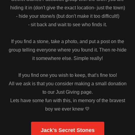
hiding it in (don't give the exact location- just the town)
- hide your stone/s (but don't make it too difficult!)
- sit back and wait to see who finds it.
If you find a stone, take a photo, and put a post on the
group telling everyone where you found it. Then re-hide
it somewhere else. Simple really!
If you find one you wish to keep, that's fine too!
All we ask is that you consider making a small donation
to our Just Giving page.
Lets have some fun with this, in memory of the bravest
boy we ever knew 💛
Jack's Secret Stones