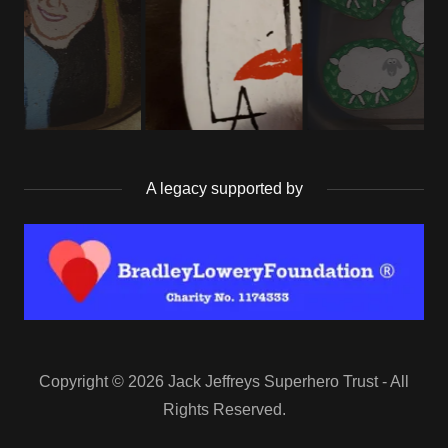
A legacy supported by
Copyright © 2026 Jack Jeffreys Superhero Trust - All
Rights Reserved.