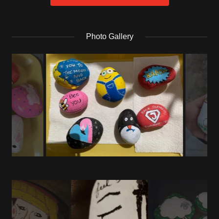
Photo Gallery