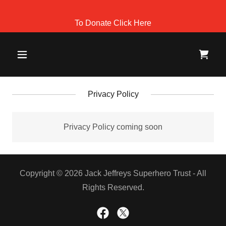
To Donate Click Here
Privacy Policy
Privacy Policy coming soon
Copyright © 2026 Jack Jeffreys Superhero Trust - All
Rights Reserved.