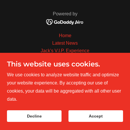
Powered by
Home
Latest News
Jack's V.I.P. Experience
Terms and Conditions
This website uses cookies.
Privacy Policy
We use cookies to analyze website traffic and optimize
your website experience. By accepting our use of
cookies, your data will be aggregated with all other user
data.
Decline
Accept